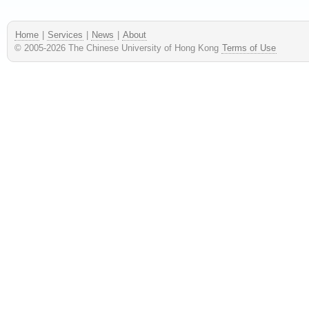
Home
|
Services
|
News
|
About
© 2005-
2026
The Chinese University of Hong Kong
Terms of Use