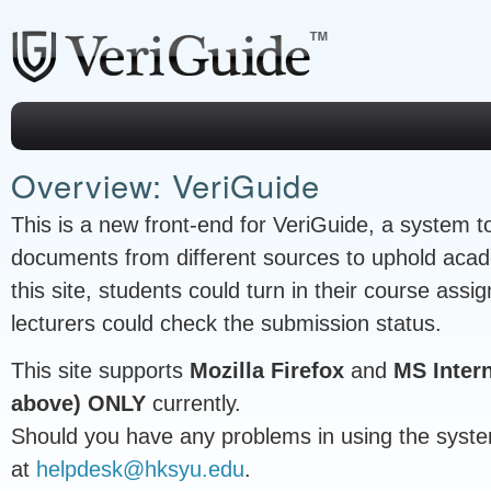
Overview: VeriGuide
This is a new front-end for VeriGuide, a system to
documents from different sources to uphold acad
this site, students could turn in their course ass
lecturers could check the submission status.
This site supports
Mozilla Firefox
and
MS Intern
above) ONLY
currently.
Should you have any problems in using the syste
at
helpdesk@hksyu.edu
.