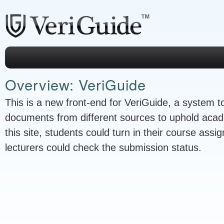
Overview: VeriGuide
This is a new front-end for VeriGuide, a system to
documents from different sources to uphold acad
this site, students could turn in their course ass
lecturers could check the submission status.