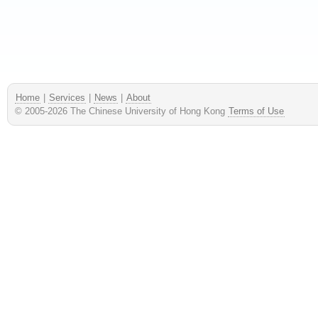
Home
|
Services
|
News
|
About
© 2005-
2026
The Chinese University of Hong Kong
Terms of Use